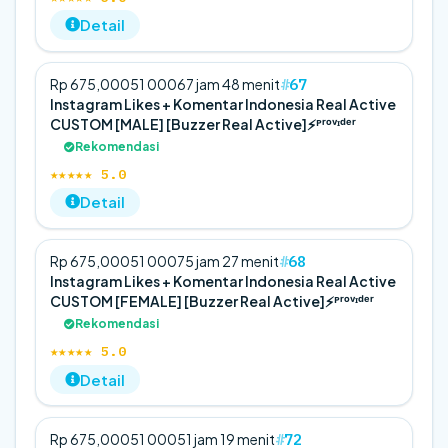
Detail
67
Rp 675,000
5
1 000
67 jam 48 menit
Instagram Likes + Komentar Indonesia Real Active
CUSTOM [MALE] [Buzzer Real Active]⚡️ᴾʳᵒᵛᶦᵈᵉʳ
Rekomendasi
★★★★★ 5.0
Detail
68
Rp 675,000
5
1 000
75 jam 27 menit
Instagram Likes + Komentar Indonesia Real Active
CUSTOM [FEMALE] [Buzzer Real Active]⚡️ᴾʳᵒᵛᶦᵈᵉʳ
Rekomendasi
★★★★★ 5.0
Detail
72
Rp 675,000
5
1 000
51 jam 19 menit