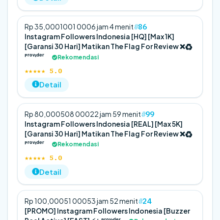
86
Rp 35,000
100
1 000
6 jam 4 menit
Instagram Followers Indonesia [HQ] [Max 1K]
[Garansi 30 Hari] Matikan The Flag For Review ❌♻️
ᴾʳᵒᵛᶦᵈᵉʳ
Rekomendasi
★★★★★ 5.0
Detail
99
Rp 80,000
50
8 000
22 jam 59 menit
Instagram Followers Indonesia [REAL] [Max 5K]
[Garansi 30 Hari] Matikan The Flag For Review ❌♻️
ᴾʳᵒᵛᶦᵈᵉʳ
Rekomendasi
★★★★★ 5.0
Detail
24
Rp 100,000
5
1 000
53 jam 52 menit
[PROMO] Instagram Followers Indonesia [Buzzer