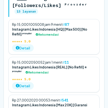
[Followers/Likes] ᴾʳᵒᵛᶦᵈᵉʳ
15 layanan
87
Rp 15,000
100
500
8 jam 9 menit
Instagram Likes Indonesia [HQ] [Max 500] [No
Refill] ᴾʳᵒᵛᶦᵈᵉʳ
Rekomendasi
★★★★★ 5.0
Detail
11
Rp 15,000
20
500
52 jam 1 menit
Instagram Likes Indonesia [REAL] [No Refill] ⭐
ᴾʳᵒᵛᶦᵈᵉʳ
Rekomendasi
★★★★★ 5.0
Detail
541
Rp 27,000
20
20 000
53 menit
Instagram Likes Indonesia [Max 20K] [Garansi