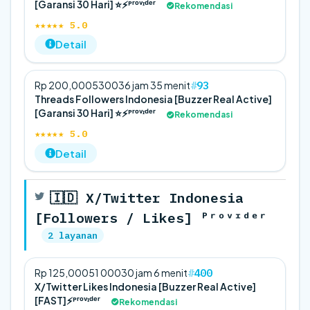
[Garansi 30 Hari] ⭐⚡️ᴾʳᵒᵛᶦᵈᵉʳ
Rekomendasi
★★★★★ 5.0
Detail
93
Rp 200,000
5
300
36 jam 35 menit
Threads Followers Indonesia [Buzzer Real Active]
[Garansi 30 Hari] ⭐⚡️ᴾʳᵒᵛᶦᵈᵉʳ
Rekomendasi
★★★★★ 5.0
Detail
🇮🇩 X/Twitter Indonesia
[Followers / Likes] ᴾʳᵒᵛᶦᵈᵉʳ
2 layanan
400
Rp 125,000
5
1 000
30 jam 6 menit
X/Twitter Likes Indonesia [Buzzer Real Active]
[FAST]⚡️ᴾʳᵒᵛᶦᵈᵉʳ
Rekomendasi