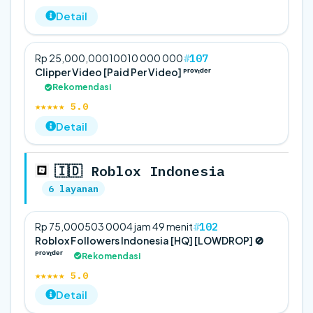
Detail
107
Rp 25,000,000
100
10 000 000
Clipper Video [Paid Per Video] ᴾʳᵒᵛᶦᵈᵉʳ
Rekomendasi
★★★★★ 5.0
Detail
🇮🇩 Roblox Indonesia
6 layanan
102
Rp 75,000
50
3 000
4 jam 49 menit
Roblox Followers Indonesia [HQ] [LOWDROP] 🚫
ᴾʳᵒᵛᶦᵈᵉʳ
Rekomendasi
★★★★★ 5.0
Detail