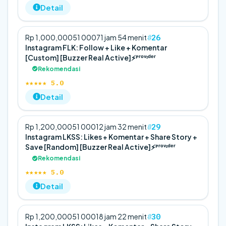
Detail
26
Rp 1,000,000
5
1 000
71 jam 54 menit
Instagram FLK: Follow + Like + Komentar
[Custom] [Buzzer Real Active]⚡️ᴾʳᵒᵛᶦᵈᵉʳ
Rekomendasi
★★★★★ 5.0
Detail
29
Rp 1,200,000
5
1 000
12 jam 32 menit
Instagram LKSS: Likes + Komentar + Share Story +
Save [Random] [Buzzer Real Active]⚡️ᴾʳᵒᵛᶦᵈᵉʳ
Rekomendasi
★★★★★ 5.0
Detail
30
Rp 1,200,000
5
1 000
18 jam 22 menit