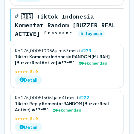
🇮🇩 Tiktok Indonesia
Komentar Random [BUZZER REAL
ACTIVE] ᴾʳᵒᵛᶦᵈᵉʳ
6 layanan
233
Rp 275,000
5
100
86 jam 53 menit
Tiktok Komentar Indonesia RANDOM [MURAH]
[Buzzer Real Active] 🔥ᴾʳᵒᵛᶦᵈᵉʳ
Rekomendasi
★★★★★ 5.0
Detail
222
Rp 275,000
5
150
51 jam 41 menit
Tiktok Reply Komentar RANDOM [Buzzer Real
Active] 🔥 ᴾʳᵒᵛᶦᵈᵉʳ
Rekomendasi
★★★★★ 5.0
Detail