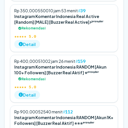
39
Rp 350,000
5
500
10 jam 53 menit
Instagram Komentar Indonesia Real Active
[Random] [MALE] [Buzzer Real Active]⚡️ᴾʳᵒᵛᶦᵈᵉʳ
Rekomendasi
★★★★★ 5.0
Detail
159
Rp 400,000
5
100
2 jam 26 menit
Instagram Komentar Indonesia RANDOM [Akun
100+ Followers] [Buzzer Real Aktif] ⭐️ᴾʳᵒᵛᶦᵈᵉʳ
Rekomendasi
★★★★★ 5.0
Detail
112
Rp 900,000
5
25
40 menit
Instagram Komentar Indonesia RANDOM [Akun 1K+
Followers] [Buzzer Real Aktif] ⭐️⭐️⭐️ᴾʳᵒᵛᶦᵈᵉʳ