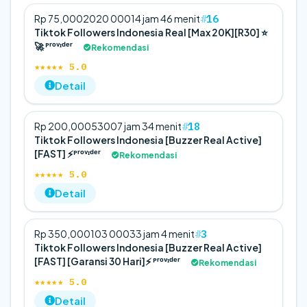
16
Rp 75,000
20
20 000
14 jam 46 menit
Tiktok Followers Indonesia Real [Max 20K][R30] ⭐
🚀 ᴾʳᵒᵛᶦᵈᵉʳ
Rekomendasi
★★★★★ 5.0
Detail
18
Rp 200,000
5
300
7 jam 34 menit
Tiktok Followers Indonesia [Buzzer Real Active]
[FAST] ⚡️ᴾʳᵒᵛᶦᵈᵉʳ
Rekomendasi
★★★★★ 5.0
Detail
3
Rp 350,000
10
3 000
33 jam 4 menit
Tiktok Followers Indonesia [Buzzer Real Active]
[FAST] [Garansi 30 Hari]⚡️ ᴾʳᵒᵛᶦᵈᵉʳ
Rekomendasi
★★★★★ 5.0
Detail