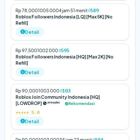
589
Rp 78,000
100
5 000
4 jam 51 menit
Roblox Followers Indonesia [LQ] [Max 5K] [No
Refill]
Detail
595
Rp 97,500
100
2 000
Roblox Followers Indonesia [HQ] [Max 2K] [No
Refill]
Detail
103
Rp 90,000
100
3 000
Roblox Join Community Indonesia [HQ]
[LOWDROP] 🚫 ᴾʳᵒᵛᶦᵈᵉʳ
Rekomendasi
★★★★★ 5.0
Detail
104
Rp 90,000
100
3 000
35 jam 23 menit