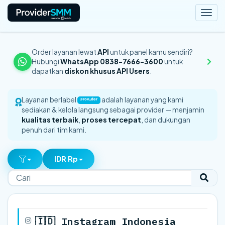
Togg
navi
Order layanan lewat
API
untuk panel kamu sendiri?
Hubungi
WhatsApp 0838-7666-3600
untuk
dapatkan
diskon khusus API Users
.
Layanan berlabel
adalah layanan yang kami
ᴾʳᵒᵛᶦᵈᵉʳ
sediakan & kelola langsung sebagai provider — menjamin
kualitas terbaik
,
proses tercepat
, dan dukungan
penuh dari tim kami.
IDR Rp
🇮🇩 Instagram Indonesia