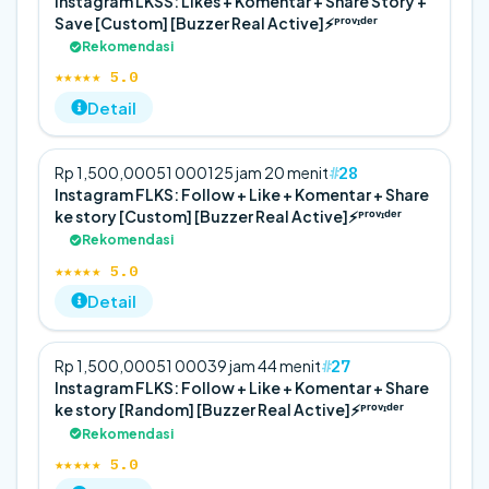
Instagram LKSS: Likes + Komentar + Share Story +
Save [Custom] [Buzzer Real Active]⚡️ᴾʳᵒᵛᶦᵈᵉʳ
Rekomendasi
★★★★★ 5.0
Detail
28
Rp 1,500,000
5
1 000
125 jam 20 menit
Instagram FLKS: Follow + Like + Komentar + Share
ke story [Custom] [Buzzer Real Active]⚡️ᴾʳᵒᵛᶦᵈᵉʳ
Rekomendasi
★★★★★ 5.0
Detail
27
Rp 1,500,000
5
1 000
39 jam 44 menit
Instagram FLKS: Follow + Like + Komentar + Share
ke story [Random] [Buzzer Real Active]⚡️ᴾʳᵒᵛᶦᵈᵉʳ
Rekomendasi
★★★★★ 5.0