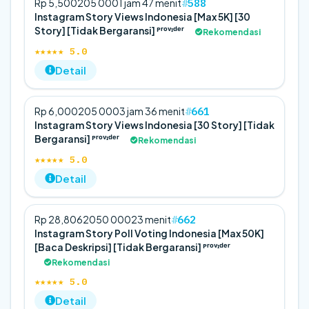
588
Rp 5,500
20
5 000
1 jam 47 menit
Instagram Story Views Indonesia [Max 5K] [30
Story] [Tidak Bergaransi] ᴾʳᵒᵛᶦᵈᵉʳ
Rekomendasi
★★★★★ 5.0
Detail
661
Rp 6,000
20
5 000
3 jam 36 menit
Instagram Story Views Indonesia [30 Story] [Tidak
Bergaransi] ᴾʳᵒᵛᶦᵈᵉʳ
Rekomendasi
★★★★★ 5.0
Detail
662
Rp 28,806
20
50 000
23 menit
Instagram Story Poll Voting Indonesia [Max 50K]
[Baca Deskripsi] [Tidak Bergaransi] ᴾʳᵒᵛᶦᵈᵉʳ
Rekomendasi
★★★★★ 5.0
Detail