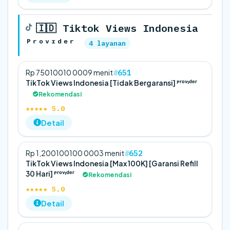
🇮🇩 Tiktok Views Indonesia
ᴾʳᵒᵛᶦᵈᵉʳ
4 layanan
651
Rp 750
100
10 000
9 menit
TikTok Views Indonesia [Tidak Bergaransi] ᴾʳᵒᵛᶦᵈᵉʳ
Rekomendasi
★★★★★ 5.0
Detail
652
Rp 1,200
100
100 000
3 menit
TikTok Views Indonesia [Max 100K] [Garansi Refill
30 Hari] ᴾʳᵒᵛᶦᵈᵉʳ
Rekomendasi
★★★★★ 5.0
Detail