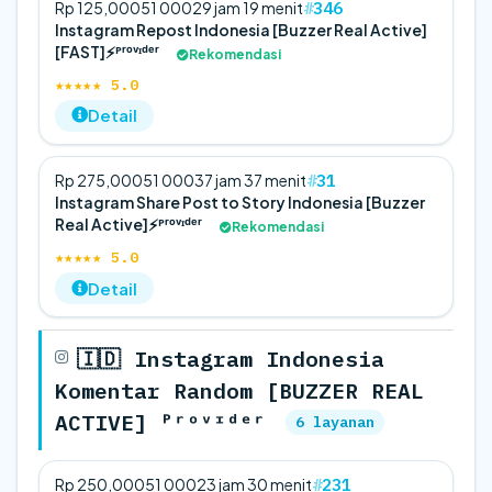
346
Rp 125,000
5
1 000
29 jam 19 menit
Instagram Repost Indonesia [Buzzer Real Active]
[FAST]⚡️ᴾʳᵒᵛᶦᵈᵉʳ
Rekomendasi
★★★★★ 5.0
Detail
31
Rp 275,000
5
1 000
37 jam 37 menit
Instagram Share Post to Story Indonesia [Buzzer
Real Active]⚡️ᴾʳᵒᵛᶦᵈᵉʳ
Rekomendasi
★★★★★ 5.0
Detail
🇮🇩 Instagram Indonesia
Komentar Random [BUZZER REAL
ACTIVE] ᴾʳᵒᵛᶦᵈᵉʳ
6 layanan
231
Rp 250,000
5
1 000
23 jam 30 menit