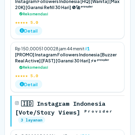
Instagram Followers Indonesia [HQ] [Wanita] [Max
20K] [Garansi Refill 30 Hari] 🚫🚀 ᴾʳᵒᵛᶦᵈᵉʳ
Rekomendasi
★★★★★ 5.0
Detail
1
Rp 150,000
5
1 000
28 jam 44 menit
[PROMO] Instagram Followers Indonesia [Buzzer
Real Active] [FAST] [Garansi 30 Hari] ⚡️⭐ ᴾʳᵒᵛᶦᵈᵉʳ
Rekomendasi
★★★★★ 5.0
Detail
🇮🇩 Instagram Indonesia
[Vote/Story Views] ᴾʳᵒᵛᶦᵈᵉʳ
3 layanan