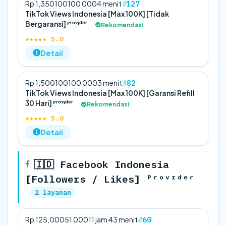
127
Rp 1,350
100
100 000
4 menit
TikTok Views Indonesia [Max 100K] [Tidak
Bergaransi] ᴾʳᵒᵛᶦᵈᵉʳ
Rekomendasi
★★★★★ 5.0
Detail
82
Rp 1,500
100
100 000
3 menit
TikTok Views Indonesia [Max 100K] [Garansi Refill
30 Hari] ᴾʳᵒᵛᶦᵈᵉʳ
Rekomendasi
★★★★★ 5.0
Detail
🇮🇩 Facebook Indonesia
[Followers / Likes] ᴾʳᵒᵛᶦᵈᵉʳ
2 layanan
60
Rp 125,000
5
1 000
11 jam 43 menit