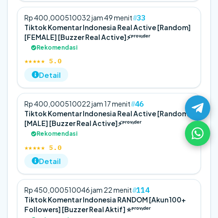
33
Rp 400,000
5
100
32 jam 49 menit
Tiktok Komentar Indonesia Real Active [Random]
[FEMALE] [Buzzer Real Active]⚡️ᴾʳᵒᵛᶦᵈᵉʳ
Rekomendasi
★★★★★ 5.0
Detail
46
Rp 400,000
5
100
22 jam 17 menit
Tiktok Komentar Indonesia Real Active [Random]
[MALE] [Buzzer Real Active]⚡️ᴾʳᵒᵛᶦᵈᵉʳ
Rekomendasi
★★★★★ 5.0
Detail
114
Rp 450,000
5
100
46 jam 22 menit
Tiktok Komentar Indonesia RANDOM [Akun 100+
Followers] [Buzzer Real Aktif] ⭐️ᴾʳᵒᵛᶦᵈᵉʳ