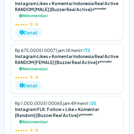
Instagram Likes + Komentar Indonesia Real Active
RANDOM [MALE] [Buzzer Real Active]⚡️ᴾʳᵒᵛᶦᵈᵉʳ
Rekomendasi
★★★★★ 5.0
Detail
73
Rp 675,000
5
1 000
71 jam 18 menit
Instagram Likes + Komentar Indonesia Real Active
RANDOM [FEMALE] [Buzzer Real Active]⚡️ᴾʳᵒᵛᶦᵈᵉʳ
Rekomendasi
★★★★★ 5.0
Detail
25
Rp 1,000,000
5
1 000
65 jam 49 menit
Instagram FLK: Follow + Like + Komentar
[Random] [Buzzer Real Active]⚡️ᴾʳᵒᵛᶦᵈᵉʳ
Rekomendasi
★★★★★ 5.0