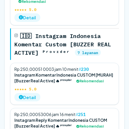
Rekomendasi
★★★★★ 5.0
Detail
🇮🇩 Instagram Indonesia
Komentar Custom [BUZZER REAL
ACTIVE] ᴾʳᵒᵛᶦᵈᵉʳ
7 layanan
230
Rp 250,000
5
1 000
3 jam 10 menit
Instagram Komentar Indonesia CUSTOM [MURAH]
[Buzzer Real Active] 🔥 ᴾʳᵒᵛᶦᵈᵉʳ
Rekomendasi
★★★★★ 5.0
Detail
251
Rp 250,000
5
300
6 jam 16 menit
Instagram Reply Komentar Indonesia CUSTOM
[Buzzer Real Active] 🔥 ᴾʳᵒᵛᶦᵈᵉʳ
Rekomendasi