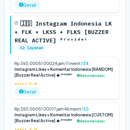
Detail
🇮🇩 Instagram Indonesia LK
+ FLK + LKSS + FLKS [BUZZER
REAL ACTIVE] ᴾʳᵒᵛᶦᵈᵉʳ
12 layanan
14
Rp 350,000
5
1 000
24 jam 11 menit
Instagram Likes + Komentar Indonesia [RANDOM]
[Buzzer Real Active] 🔥 ᴾʳᵒᵛᶦᵈᵉʳ
Rekomendasi
★★★★★ 5.0
Detail
15
Rp 350,000
5
1 000
17 jam 46 menit
Instagram Likes + Komentar Indonesia [CUSTOM]
[Buzzer Real Active] 🔥 ᴾʳᵒᵛᶦᵈᵉʳ
Rekomendasi
★★★★★ 5.0