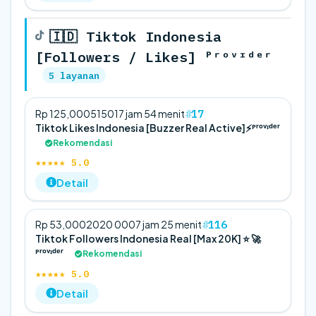
🇮🇩 Tiktok Indonesia
[Followers / Likes] ᴾʳᵒᵛᶦᵈᵉʳ
5 layanan
17
Rp 125,000
5
150
17 jam 54 menit
Tiktok Likes Indonesia [Buzzer Real Active]⚡️ᴾʳᵒᵛᶦᵈᵉʳ
Rekomendasi
★★★★★ 5.0
Detail
116
Rp 53,000
20
20 000
7 jam 25 menit
Tiktok Followers Indonesia Real [Max 20K] ⭐ 🚀
ᴾʳᵒᵛᶦᵈᵉʳ
Rekomendasi
★★★★★ 5.0
Detail