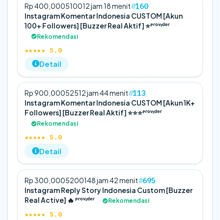
160
Rp 400,000
5
100
12 jam 18 menit
Instagram Komentar Indonesia CUSTOM [Akun
100+ Followers] [Buzzer Real Aktif] ⭐️ᴾʳᵒᵛᶦᵈᵉʳ
Rekomendasi
★★★★★ 5.0
Detail
113
Rp 900,000
5
25
12 jam 44 menit
Instagram Komentar Indonesia CUSTOM [Akun 1K+
Followers] [Buzzer Real Aktif] ⭐️⭐️⭐️ᴾʳᵒᵛᶦᵈᵉʳ
Rekomendasi
★★★★★ 5.0
Detail
695
Rp 300,000
5
200
148 jam 42 menit
Instagram Reply Story Indonesia Custom [Buzzer
Real Active] 🔥 ᴾʳᵒᵛᶦᵈᵉʳ
Rekomendasi
★★★★★ 5.0