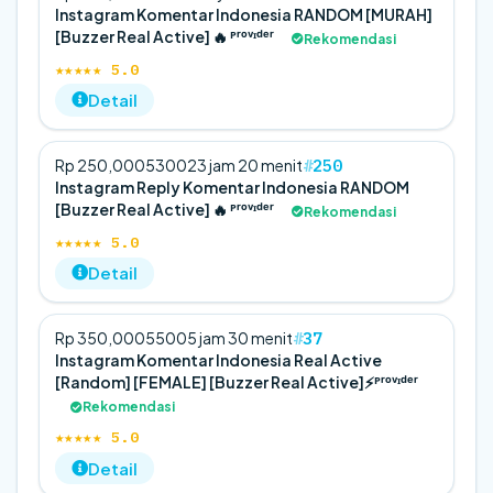
Instagram Komentar Indonesia RANDOM [MURAH]
[Buzzer Real Active] 🔥 ᴾʳᵒᵛᶦᵈᵉʳ
Rekomendasi
★★★★★ 5.0
Detail
250
Rp 250,000
5
300
23 jam 20 menit
Instagram Reply Komentar Indonesia RANDOM
[Buzzer Real Active] 🔥 ᴾʳᵒᵛᶦᵈᵉʳ
Rekomendasi
★★★★★ 5.0
Detail
37
Rp 350,000
5
500
5 jam 30 menit
Instagram Komentar Indonesia Real Active
[Random] [FEMALE] [Buzzer Real Active]⚡️ᴾʳᵒᵛᶦᵈᵉʳ
Rekomendasi
★★★★★ 5.0
Detail