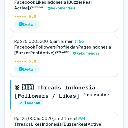
Facebook Likes Indonesia [Buzzer Real
Active]⚡️ᴾʳᵒᵛᶦᵈᵉʳ
Rekomendasi
★★★★★ 5.0
Detail
66
Rp 275,000
5
200
15 jam 16 menit
Facebook Followers Profile dan Pages Indonesia
[Buzzer Real Active]⚡️ᴾʳᵒᵛᶦᵈᵉʳ
Rekomendasi
★★★★★ 5.0
Detail
🇮🇩 Threads Indonesia
[Followers / Likes] ᴾʳᵒᵛᶦᵈᵉʳ
2 layanan
94
Rp 125,000
5
500
20 jam 34 menit
Threads Likes Indonesia [Buzzer Real Active]