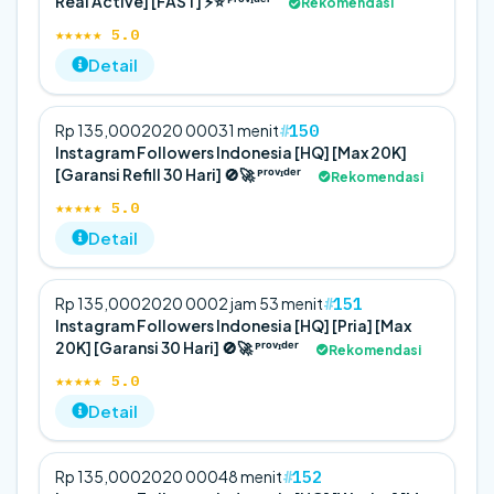
Real Active] [FAST] ⚡️⭐ ᴾʳᵒᵛᶦᵈᵉʳ
Rekomendasi
★★★★★ 5.0
Detail
150
Rp 135,000
20
20 000
31 menit
Instagram Followers Indonesia [HQ] [Max 20K]
[Garansi Refill 30 Hari] 🚫🚀 ᴾʳᵒᵛᶦᵈᵉʳ
Rekomendasi
★★★★★ 5.0
Detail
151
Rp 135,000
20
20 000
2 jam 53 menit
Instagram Followers Indonesia [HQ] [Pria] [Max
20K] [Garansi 30 Hari] 🚫🚀 ᴾʳᵒᵛᶦᵈᵉʳ
Rekomendasi
★★★★★ 5.0
Detail
152
Rp 135,000
20
20 000
48 menit