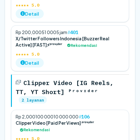
★★★★★ 5.0
Detail
401
Rp 200,000
5
1 000
5 jam
X/Twitter Followers Indonesia [Buzzer Real
Active] [FAST]⚡️ᴾʳᵒᵛᶦᵈᵉʳ
Rekomendasi
★★★★★ 5.0
Detail
Clipper Video [IG Reels,
TT, YT Short] ᴾʳᵒᵛᶦᵈᵉʳ
2 layanan
106
Rp 2,000
100 000
10 000 000
Clipper Video [Paid Per Views] ᴾʳᵒᵛᶦᵈᵉʳ
Rekomendasi
★★★★★ 5.0