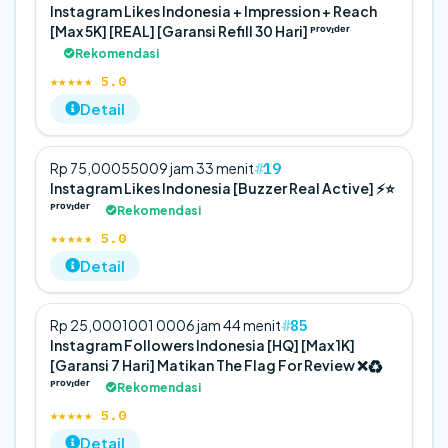
Instagram Likes Indonesia + Impression + Reach
[Max 5K] [REAL] [Garansi Refill 30 Hari] ᴾʳᵒᵛᶦᵈᵉʳ
Rekomendasi
★★★★★ 5.0
Detail
19
Rp 75,000
5
500
9 jam 33 menit
Instagram Likes Indonesia [Buzzer Real Active] ⚡️⭐
ᴾʳᵒᵛᶦᵈᵉʳ
Rekomendasi
★★★★★ 5.0
Detail
85
Rp 25,000
100
1 000
6 jam 44 menit
Instagram Followers Indonesia [HQ] [Max 1K]
[Garansi 7 Hari] Matikan The Flag For Review ❌♻️
ᴾʳᵒᵛᶦᵈᵉʳ
Rekomendasi
★★★★★ 5.0
Detail