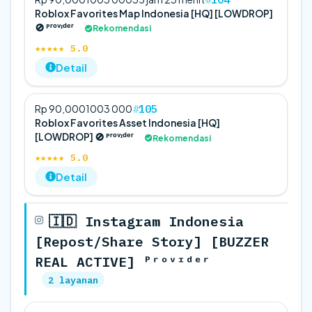
Roblox Favorites Map Indonesia [HQ] [LOWDROP]
🚫 ᴾʳᵒᵛᶦᵈᵉʳ
Rekomendasi
★★★★★ 5.0
Detail
105
Rp 90,000
100
3 000
Roblox Favorites Asset Indonesia [HQ]
[LOWDROP] 🚫 ᴾʳᵒᵛᶦᵈᵉʳ
Rekomendasi
★★★★★ 5.0
Detail
🇮🇩 Instagram Indonesia
[Repost/Share Story] [BUZZER
REAL ACTIVE] ᴾʳᵒᵛᶦᵈᵉʳ
2 layanan