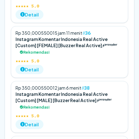
★★★★★ 5.0
Detail
36
Rp 350,000
5
500
15 jam 11 menit
Instagram Komentar Indonesia Real Active
[Custom] [FEMALE] [Buzzer Real Active]⚡️ᴾʳᵒᵛᶦᵈᵉʳ
Rekomendasi
★★★★★ 5.0
Detail
38
Rp 350,000
5
500
12 jam 6 menit
Instagram Komentar Indonesia Real Active
[Custom] [MALE] [Buzzer Real Active]⚡️ᴾʳᵒᵛᶦᵈᵉʳ
Rekomendasi
★★★★★ 5.0
Detail