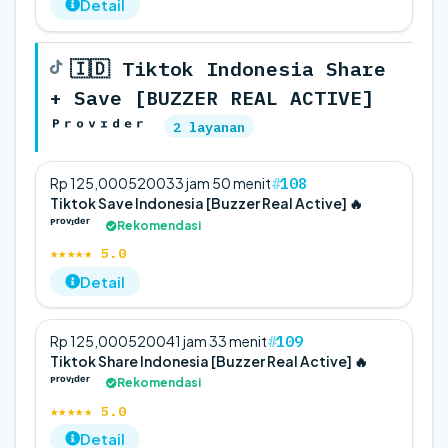
Detail
🇮🇩 Tiktok Indonesia Share
+ Save [BUZZER REAL ACTIVE]
ᴾʳᵒᵛᶦᵈᵉʳ
2 layanan
108
Rp 125,000
5
200
33 jam 50 menit
Tiktok Save Indonesia [Buzzer Real Active] 🔥
ᴾʳᵒᵛᶦᵈᵉʳ
Rekomendasi
★★★★★ 5.0
Detail
109
Rp 125,000
5
200
41 jam 33 menit
Tiktok Share Indonesia [Buzzer Real Active] 🔥
ᴾʳᵒᵛᶦᵈᵉʳ
Rekomendasi
★★★★★ 5.0
Detail