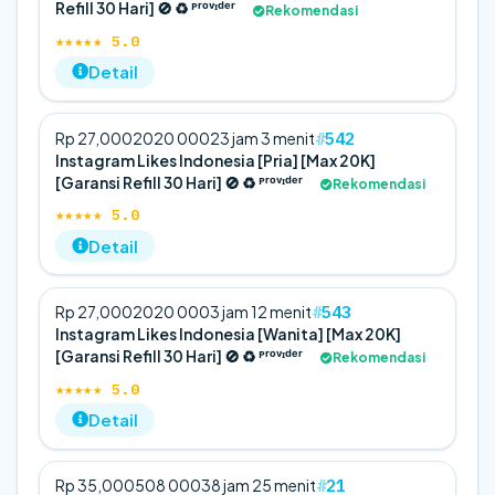
Refill 30 Hari] 🚫 ♻️ ᴾʳᵒᵛᶦᵈᵉʳ
Rekomendasi
★★★★★ 5.0
Detail
542
Rp 27,000
20
20 000
23 jam 3 menit
Instagram Likes Indonesia [Pria] [Max 20K]
[Garansi Refill 30 Hari] 🚫 ♻️ ᴾʳᵒᵛᶦᵈᵉʳ
Rekomendasi
★★★★★ 5.0
Detail
543
Rp 27,000
20
20 000
3 jam 12 menit
Instagram Likes Indonesia [Wanita] [Max 20K]
[Garansi Refill 30 Hari] 🚫 ♻️ ᴾʳᵒᵛᶦᵈᵉʳ
Rekomendasi
★★★★★ 5.0
Detail
21
Rp 35,000
50
8 000
38 jam 25 menit